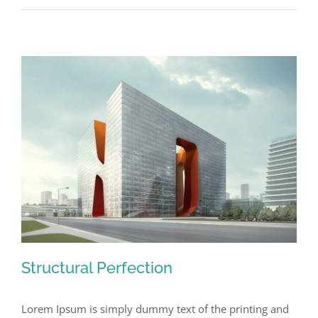
Lighting
Effects
Structural Perfection
Lorem Ipsum is simply dummy text of the printing and