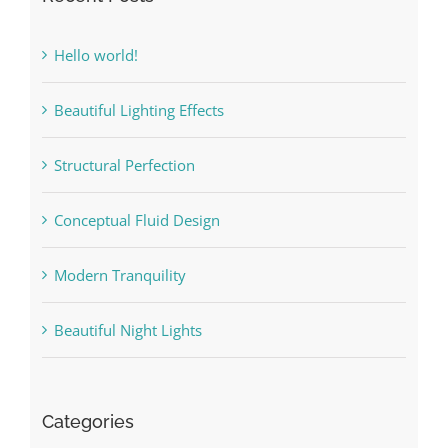
Hello world!
Beautiful Lighting Effects
Structural Perfection
Conceptual Fluid Design
Modern Tranquility
Beautiful Night Lights
Categories