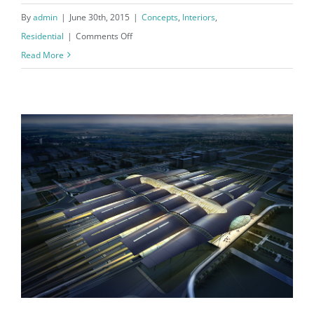
By
admin
|
June 30th, 2015
|
Concepts
,
Interiors
,
on
Residential
|
Comments Off
Modern
Read More
Tranquility