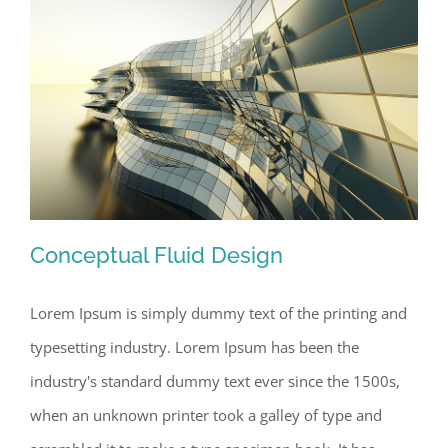
Conceptual Fluid Design
Lorem Ipsum is simply dummy text of the printing and
typesetting industry. Lorem Ipsum has been the
Conceptual Fluid Design
industry's standard dummy text ever since the 1500s,
when an unknown printer took a galley of type and