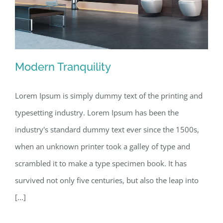
Modern Tranquility
Lorem Ipsum is simply dummy text of the printing and
typesetting industry. Lorem Ipsum has been the
Modern Tranquility
industry's standard dummy text ever since the 1500s,
when an unknown printer took a galley of type and
scrambled it to make a type specimen book. It has
survived not only five centuries, but also the leap into
[...]