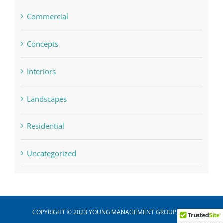
Commercial
Concepts
Interiors
Landscapes
Residential
Uncategorized
COPYRIGHT © 2023 YOUNG MANAGEMENT GROUP, INC.