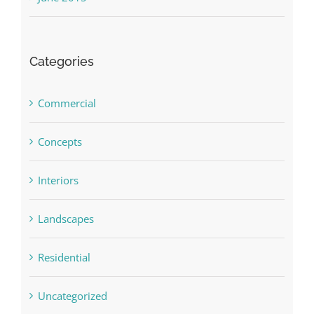
Categories
Commercial
Concepts
Interiors
Landscapes
Residential
Uncategorized