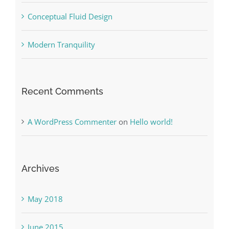
Conceptual Fluid Design
Modern Tranquility
Recent Comments
A WordPress Commenter
on
Hello world!
Archives
May 2018
June 2015