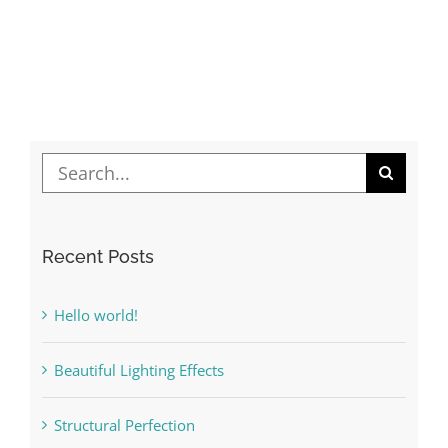
Lights
Search
for:
Recent Posts
Hello world!
Beautiful Lighting Effects
Structural Perfection