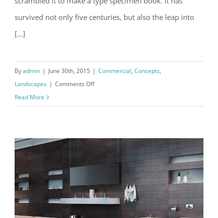
scrambled it to make a type specimen book. It has
survived not only five centuries, but also the leap into
[...]
By
admin
|
June 30th, 2015
|
Commercial
,
Concepts
,
on
Landscapes
|
Comments Off
Conceptual
Read More
Fluid
Design