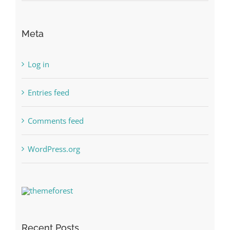
Meta
Log in
Entries feed
Comments feed
WordPress.org
Recent Posts