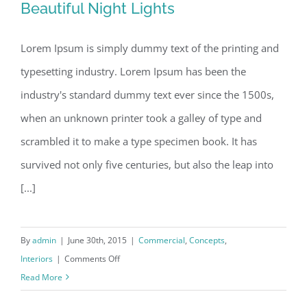
Beautiful Night Lights
Lorem Ipsum is simply dummy text of the printing and
typesetting industry. Lorem Ipsum has been the
Beautiful Night Lights
industry's standard dummy text ever since the 1500s,
when an unknown printer took a galley of type and
scrambled it to make a type specimen book. It has
survived not only five centuries, but also the leap into
[...]
By
admin
|
June 30th, 2015
|
Commercial
,
Concepts
,
on
Interiors
|
Comments Off
Beautiful
Read More
Night