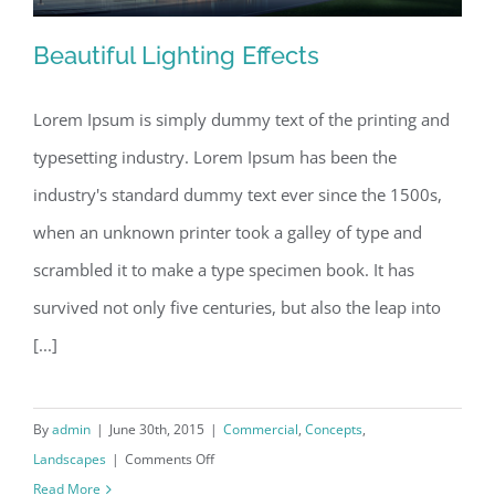
Beautiful Lighting Effects
Lorem Ipsum is simply dummy text of the printing and
typesetting industry. Lorem Ipsum has been the
Beautiful Lighting Effects
industry's standard dummy text ever since the 1500s,
when an unknown printer took a galley of type and
scrambled it to make a type specimen book. It has
survived not only five centuries, but also the leap into
[...]
By
admin
|
June 30th, 2015
|
Commercial
,
Concepts
,
on
Landscapes
|
Comments Off
Beautiful
Read More