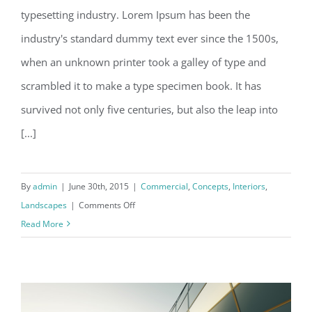
typesetting industry. Lorem Ipsum has been the
Structural Perfection
industry's standard dummy text ever since the 1500s,
when an unknown printer took a galley of type and
scrambled it to make a type specimen book. It has
survived not only five centuries, but also the leap into
[...]
By
admin
|
June 30th, 2015
|
Commercial
,
Concepts
,
Interiors
,
on
Landscapes
|
Comments Off
Structural
Read More
Perfection